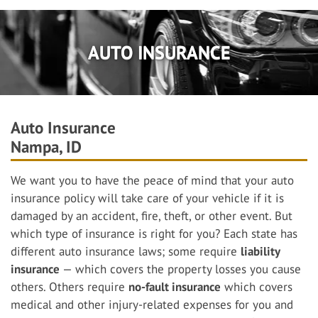
AUTO INSURANCE
Auto Insurance
Nampa, ID
We want you to have the peace of mind that your auto
insurance policy will take care of your vehicle if it is
damaged by an accident, fire, theft, or other event. But
which type of insurance is right for you? Each state has
different auto insurance laws; some require
liability
insurance
— which covers the property losses you cause
others. Others require
no-fault insurance
which covers
medical and other injury-related expenses for you and