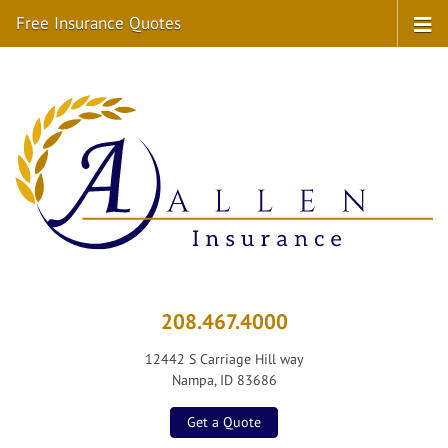
Free Insurance Quotes
208.467.4000
12442 S Carriage Hill way
Nampa, ID 83686
Get a Quote