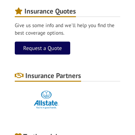
Insurance Quotes
Give us some info and we'll help you find the
best coverage options.
Request a Quote
Insurance Partners