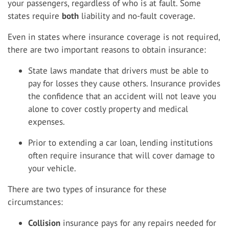
your passengers, regardless of who is at fault. Some
states require
both
liability and no-fault coverage.
Even in states where insurance coverage is not required,
there are two important reasons to obtain insurance:
State laws mandate that drivers must be able to
pay for losses they cause others. Insurance provides
the confidence that an accident will not leave you
alone to cover costly property and medical
expenses.
Prior to extending a car loan, lending institutions
often require insurance that will cover damage to
your vehicle.
There are two types of insurance for these
circumstances:
Collision
insurance pays for any repairs needed for