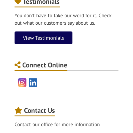
Testimonials
You don't have to take our word for it. Check
out what our customers say about us.
View Testimonials
Connect Online
Instagram
LinkedIn
Contact Us
Contact our office for more information