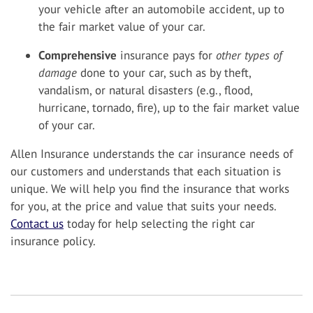
your vehicle after an automobile accident, up to
the fair market value of your car.
Comprehensive
insurance pays for
other types of
damage
done to your car, such as by theft,
vandalism, or natural disasters (e.g., flood,
hurricane, tornado, fire), up to the fair market value
of your car.
Allen Insurance understands the car insurance needs of
our customers and understands that each situation is
unique. We will help you find the insurance that works
for you, at the price and value that suits your needs.
Contact us
today for help selecting the right car
insurance policy.