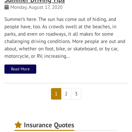
Monday, August 17, 2020
Summer’s here. The sun has come out of hiding, and
people have, too.
As crowds swell at the beaches, in
parks, and even on roadways, it all makes for some
challenging driving conditions. More people are out and
about, whether on foot, bike, or skateboard, or by car,
motorcycle, or RV, increasing…
Read More
1
2
3
Insurance Quotes