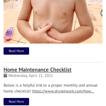
Read More
Home Maintenance Checklist
Wednesday, April 21, 2021
Below is a helpful link to a proper monthly and annual
home checklist!
https://www.diynetwork.com/how...
Read More