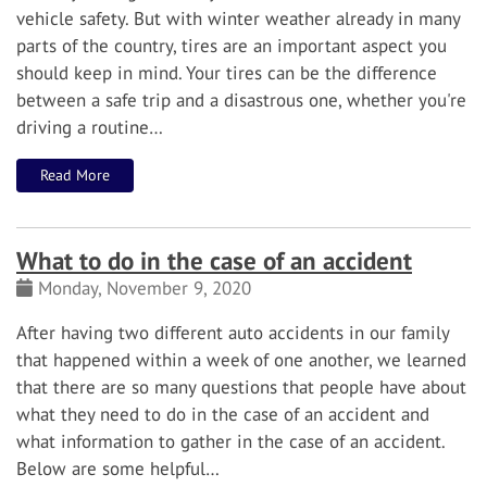
vehicle safety. But with winter weather already in many
parts of the country, tires are an important aspect you
should keep in mind.
Your tires can be the difference
between a safe trip and a disastrous one, whether you're
driving a routine…
Read More
What to do in the case of an accident
Monday, November 9, 2020
After having two different auto accidents in our family
that happened within a week of one another, we learned
that there are so many questions that people have about
what they need to do in the case of an accident and
what information to gather in the case of an accident.
Below are some helpful…