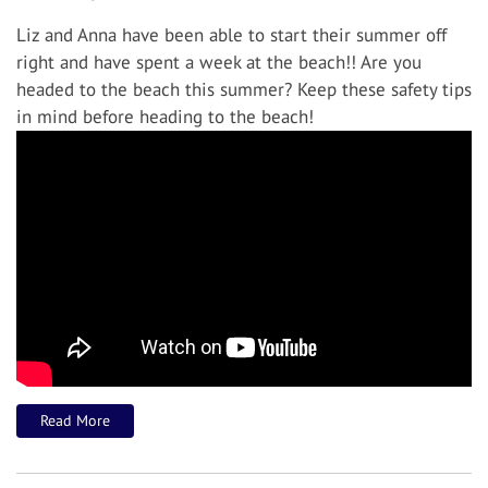
Liz and Anna have been able to start their summer off
right and have spent a week at the beach!! Are you
headed to the beach this summer? Keep these safety tips
in mind before heading to the beach!
Read More