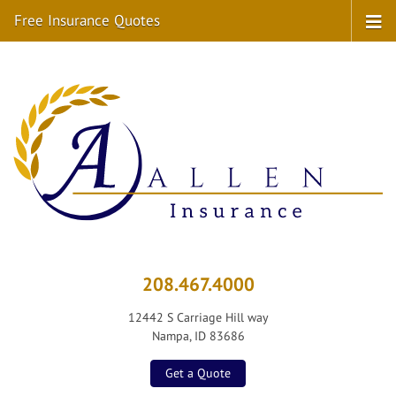
Free Insurance Quotes
208.467.4000
12442 S Carriage Hill way
Nampa, ID 83686
Get a Quote