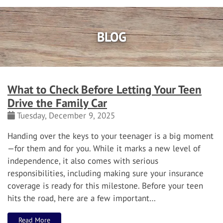
BLOG
What to Check Before Letting Your Teen
Drive the Family Car
Tuesday, December 9, 2025
Handing over the keys to your teenager is a big moment
—for them and for you. While it marks a new level of
independence, it also comes with serious
responsibilities, including making sure your insurance
coverage is ready for this milestone. Before your teen
hits the road, here are a few important…
Read More