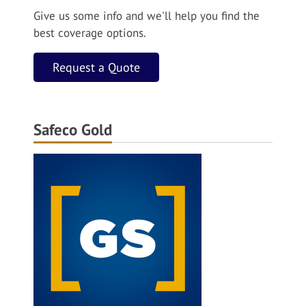
Give us some info and we'll help you find the
best coverage options.
Request a Quote
Safeco Gold