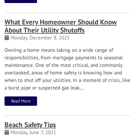
What Every Homeowner Should Know
About Their Utility Shutoffs
Monday, December 8, 2025
Owning a home means taking on a wide range of
responsibilities, from mortgage payments to seasonal
maintenance. One of the most critical, and commonly
overlooked, areas of home safety is knowing how and
when to shut off your utilities. In a moment of crisis, like
a burst pipe or suspected gas leak,…
Read More
Beach Safety Tips
Monday, June 7, 2021