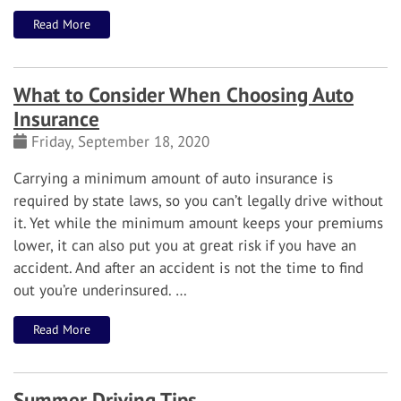
Read More
What to Consider When Choosing Auto
Insurance
Friday, September 18, 2020
Carrying a minimum amount of auto insurance is
required by state laws, so you can’t legally drive without
it. Yet while the minimum amount keeps your premiums
lower, it can also put you at great risk if you have an
accident. And after an accident is not the time to find
out you’re underinsured.
…
Read More
Summer Driving Tips