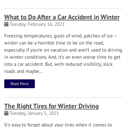
What to Do After a Car Accident in Winter
Tuesday, February 16, 2021
Freezing temperatures, gusts of wind, patches of ice –
winter can be a horrible time to be on the road,
especially if you’re on vacation and aren’t used to driving
in winter conditions. And, it’s an even worse time to get
into a car accident.
But, with reduced visibility, slick
roads and maybe…
Read More
The Right Tires for Winter Driving
Tuesday, January 5, 2021
It's easy to forget about your tires when it comes to