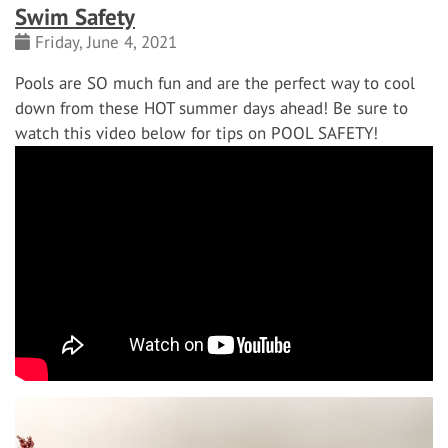
Swim Safety
Friday, June 4, 2021
Pools are SO much fun and are the perfect way to cool
down from these HOT summer days ahead! Be sure to
watch this video below for tips on POOL SAFETY!