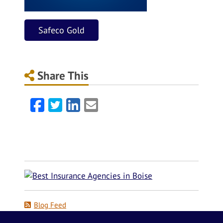
Safeco Gold
Share This
Facebook
Twitter
LinkedIn
Email
Blog Feed