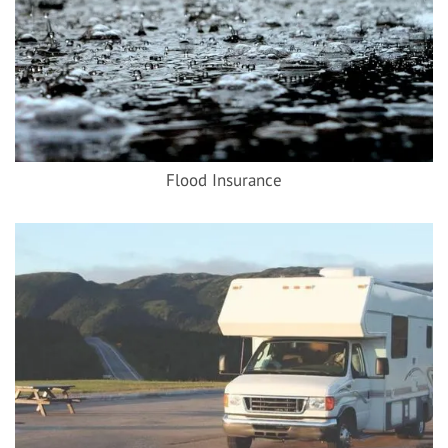
Flood Insurance