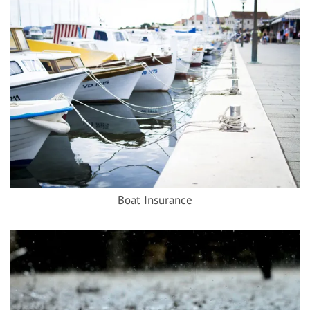
Boat Insurance