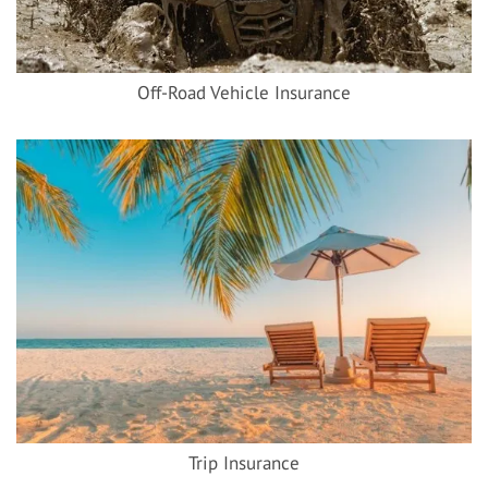
Off-Road Vehicle Insurance
Trip Insurance