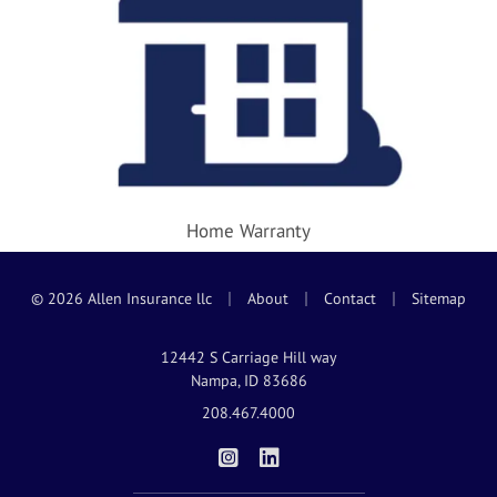
Home Warranty
|
|
|
© 2026 Allen Insurance llc
About
Contact
Sitemap
12442 S Carriage Hill way
Nampa, ID 83686
208.467.4000
|
Allen Insurance on Instagram
Allen Insurance on LinkedIn