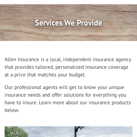
Services We Provide
Allen Insurance is a local, independent insurance agency
that provides tailored, personalized insurance coverage
at a price that matches your budget.
Our professional agents will get to know your unique
insurance needs and offer solutions for everything you
have to insure. Learn more about our insurance products
below.