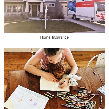
Home Insurance