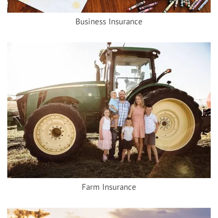
Business Insurance
Farm Insurance