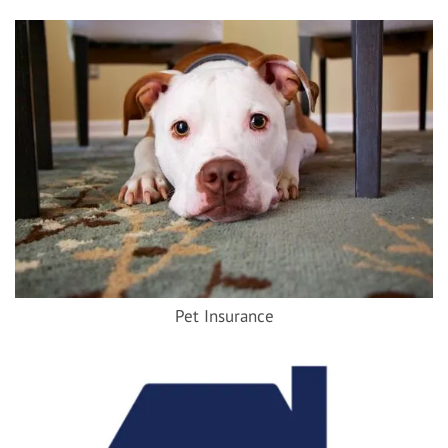
Pet Insurance