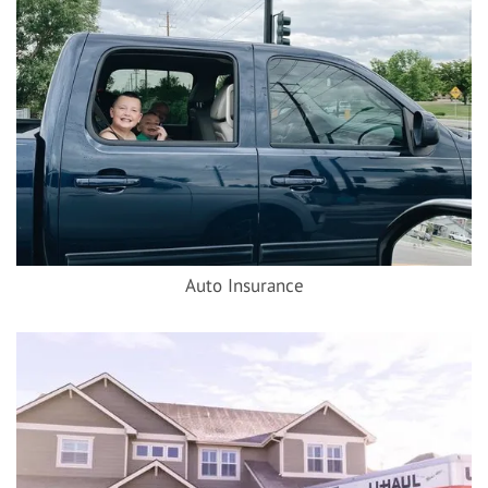
Auto Insurance