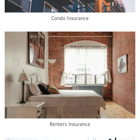
Condo Insurance
Renters Insurance