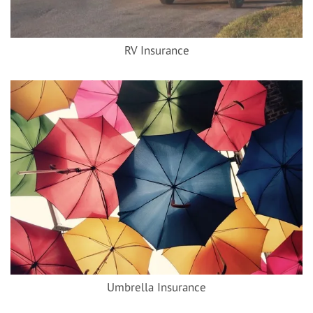
RV Insurance
Umbrella Insurance