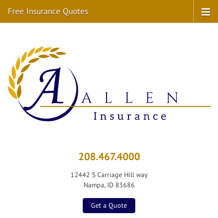
Free Insurance Quotes
208.467.4000
12442 S Carriage Hill way
Nampa, ID 83686
Get a Quote