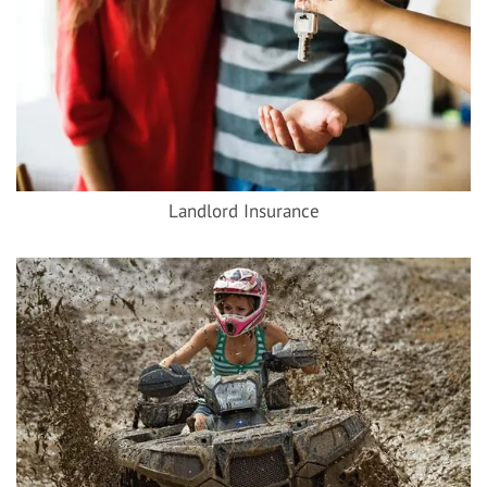
Landlord Insurance