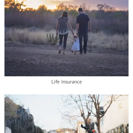
Life Insurance