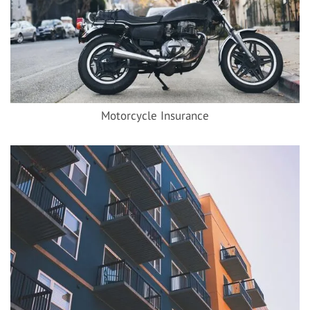
Motorcycle Insurance