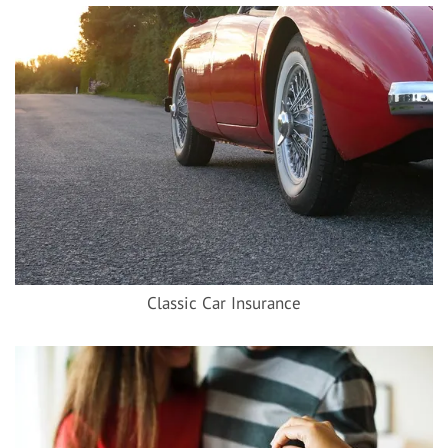
Classic Car Insurance