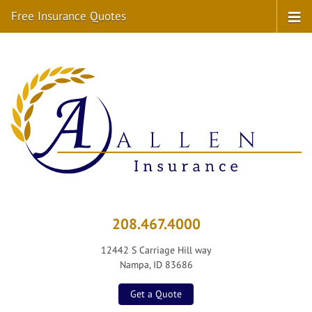
Free Insurance Quotes
208.467.4000
12442 S Carriage Hill way
Nampa, ID 83686
Get a Quote