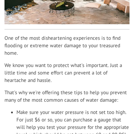
One of the most disheartening experiences is to find
flooding or extreme water damage to your treasured
home.
We know you want to protect what's important. Just a
little time and some effort can prevent a lot of
heartache and hassle.
That's why we're offering these tips to help you prevent
many of the most common causes of water damage:
Make sure your water pressure is not set too high.
For just $6 or so, you can purchase a gauge that
will help you test your pressure for the appropriate