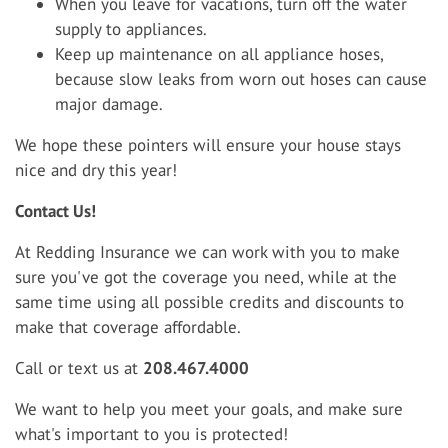
When you leave for vacations, turn off the water
supply to appliances.
Keep up maintenance on all appliance hoses,
because slow leaks from worn out hoses can cause
major damage.
We hope these pointers will ensure your house stays
nice and dry this year!
Contact Us!
At Redding Insurance we can work with you to make
sure you've got the coverage you need, while at the
same time using all possible credits and discounts to
make that coverage affordable.
Call or text us at
208.467.4000
We want to help you meet your goals, and make sure
what's important to you is protected!