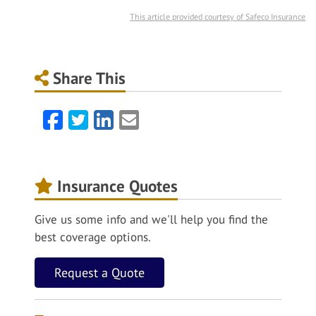
This article provided courtesy of Safeco Insurance
Share This
Facebook
Twitter
LinkedIn
Email
Insurance Quotes
Give us some info and we'll help you find the
best coverage options.
Request a Quote