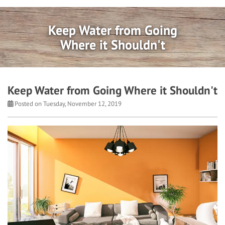
Keep Water from Going
Where it Shouldn't
Keep Water from Going Where it Shouldn't
Posted on Tuesday, November 12, 2019