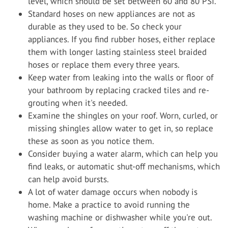
level, which should be set between 60 and 80 PSI.
Standard hoses on new appliances are not as
durable as they used to be. So check your
appliances. If you find rubber hoses, either replace
them with longer lasting stainless steel braided
hoses or replace them every three years.
Keep water from leaking into the walls or floor of
your bathroom by replacing cracked tiles and re-
grouting when it's needed.
Examine the shingles on your roof. Worn, curled, or
missing shingles allow water to get in, so replace
these as soon as you notice them.
Consider buying a water alarm, which can help you
find leaks, or automatic shut-off mechanisms, which
can help avoid bursts.
A lot of water damage occurs when nobody is
home. Make a practice to avoid running the
washing machine or dishwasher while you're out.