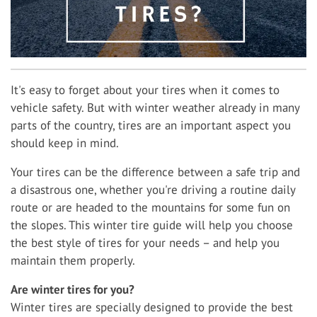
It's easy to forget about your tires when it comes to
vehicle safety. But with winter weather already in many
parts of the country, tires are an important aspect you
should keep in mind.
Your tires can be the difference between a safe trip and
a disastrous one, whether you're driving a routine daily
route or are headed to the mountains for some fun on
the slopes. This winter tire guide will help you choose
the best style of tires for your needs – and help you
maintain them properly.
Are winter tires for you?
Winter tires are specially designed to provide the best