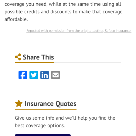
coverage you need, while at the same time using all
possible credits and discounts to make that coverage
affordable.
Reposted with permission from the original author, Safeco Insurance.
Share This
Facebook
Twitter
LinkedIn
Email
Insurance Quotes
Give us some info and we'll help you find the
best coverage options.