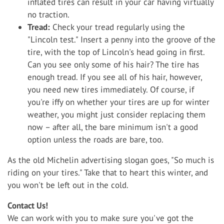
inflated tires can result in your car having virtually
no traction.
Tread:
Check your tread regularly using the
"Lincoln test." Insert a penny into the groove of the
tire, with the top of Lincoln's head going in first.
Can you see only some of his hair? The tire has
enough tread. If you see all of his hair, however,
you need new tires immediately. Of course, if
you're iffy on whether your tires are up for winter
weather, you might just consider replacing them
now – after all, the bare minimum isn't a good
option unless the roads are bare, too.
As the old Michelin advertising slogan goes, "So much is
riding on your tires." Take that to heart this winter, and
you won't be left out in the cold.
Contact Us!
We can work with you to make sure you've got the