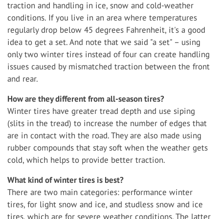
traction and handling in ice, snow and cold-weather
conditions. If you live in an area where temperatures
regularly drop below 45 degrees Fahrenheit, it's a good
idea to get a set. And note that we said "a set" – using
only two winter tires instead of four can create handling
issues caused by mismatched traction between the front
and rear.
How are they different from all-season tires?
Winter tires have greater tread depth and use siping
(slits in the tread) to increase the number of edges that
are in contact with the road. They are also made using
rubber compounds that stay soft when the weather gets
cold, which helps to provide better traction.
What kind of winter tires is best?
There are two main categories: performance winter
tires, for light snow and ice, and studless snow and ice
tires, which are for severe weather conditions. The latter