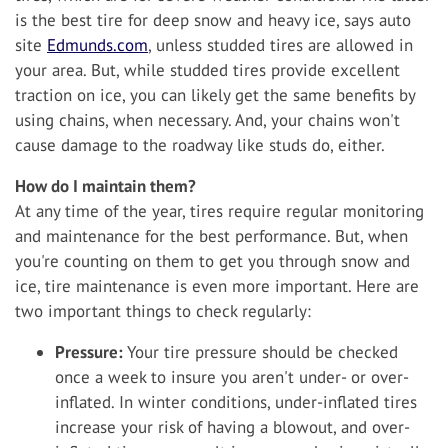
is the best tire for deep snow and heavy ice, says auto
site
Edmunds.com
, unless studded tires are allowed in
your area. But, while studded tires provide excellent
traction on ice, you can likely get the same benefits by
using chains, when necessary. And, your chains won't
cause damage to the roadway like studs do, either.
How do I maintain them?
At any time of the year, tires require regular monitoring
and maintenance for the best performance. But, when
you're counting on them to get you through snow and
ice, tire maintenance is even more important. Here are
two important things to check regularly:
Pressure:
Your tire pressure should be checked
once a week to insure you aren't under- or over-
inflated. In winter conditions, under-inflated tires
increase your risk of having a blowout, and over-