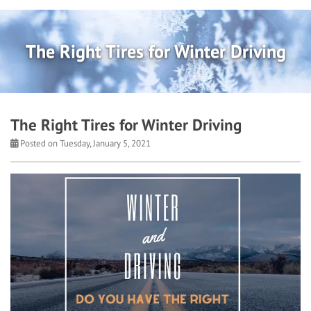
The Right Tires for Winter Driving
The Right Tires for Winter Driving
Posted on Tuesday, January 5, 2021