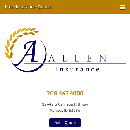
Free Insurance Quotes
208.467.4000
12442 S Carriage Hill way
Nampa, ID 83686
Get a Quote