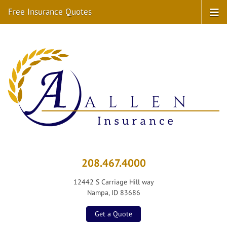
Free Insurance Quotes
208.467.4000
12442 S Carriage Hill way
Nampa, ID 83686
Get a Quote