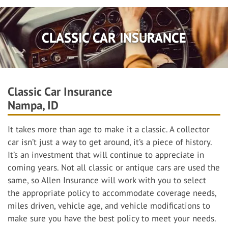
CLASSIC CAR INSURANCE
Classic Car Insurance
Nampa, ID
It takes more than age to make it a classic. A collector
car isn’t just a way to get around, it’s a piece of history.
It’s an investment that will continue to appreciate in
coming years. Not all classic or antique cars are used the
same, so Allen Insurance will work with you to select
the appropriate policy to accommodate coverage needs,
miles driven, vehicle age, and vehicle modifications to
make sure you have the best policy to meet your needs.