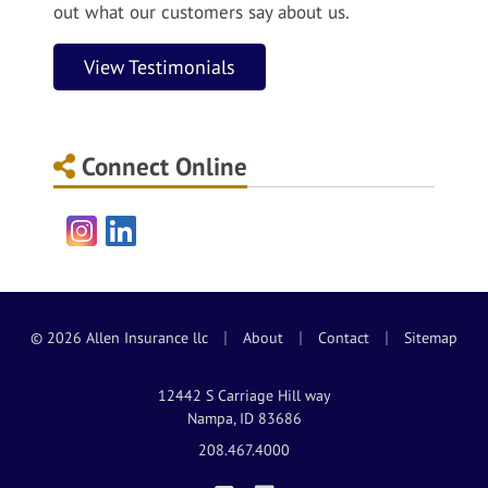
out what our customers say about us.
View Testimonials
Connect Online
Instagram
LinkedIn
|
|
|
© 2026 Allen Insurance llc
About
Contact
Sitemap
12442 S Carriage Hill way
Nampa, ID 83686
208.467.4000