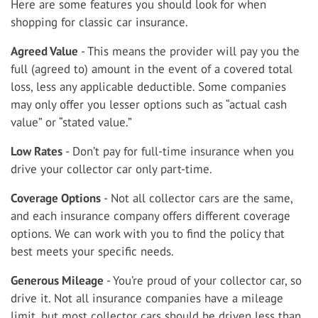
Here are some features you should look for when
shopping for classic car insurance.
Agreed Value
- This means the provider will pay you the
full (agreed to) amount in the event of a covered total
loss, less any applicable deductible. Some companies
may only offer you lesser options such as “actual cash
value” or “stated value.”
Low Rates
- Don’t pay for full-time insurance when you
drive your collector car only part-time.
Coverage Options
- Not all collector cars are the same,
and each insurance company offers different coverage
options. We can work with you to find the policy that
best meets your specific needs.
Generous Mileage
- You’re proud of your collector car, so
drive it. Not all insurance companies have a mileage
limit, but most collector cars should be driven less than