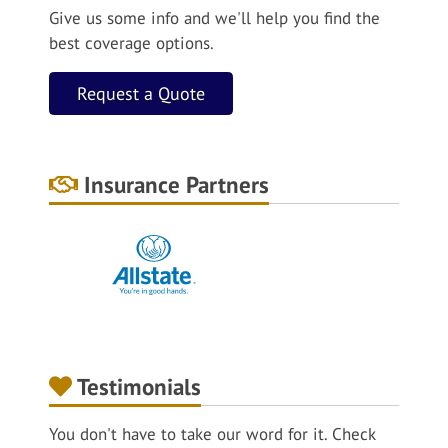
Give us some info and we'll help you find the
best coverage options.
Request a Quote
Insurance Partners
Testimonials
You don't have to take our word for it. Check