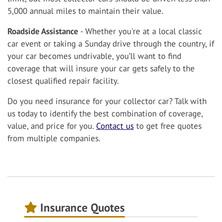
5,000 annual miles to maintain their value.
Roadside Assistance
- Whether you're at a local classic
car event or taking a Sunday drive through the country, if
your car becomes undrivable, you’ll want to find
coverage that will insure your car gets safely to the
closest qualified repair facility.
Do you need insurance for your collector car? Talk with
us today to identify the best combination of coverage,
value, and price for you.
Contact us
to get free quotes
from multiple companies.
Insurance Quotes