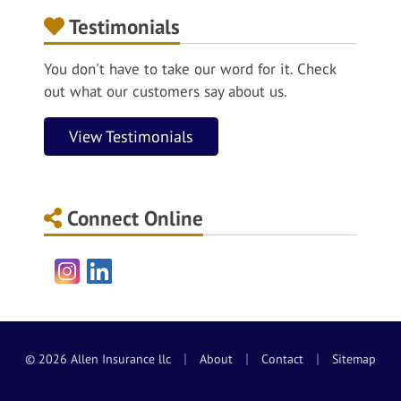
Testimonials
You don't have to take our word for it. Check
out what our customers say about us.
View Testimonials
Connect Online
Instagram
LinkedIn
|
|
|
© 2026 Allen Insurance llc
About
Contact
Sitemap