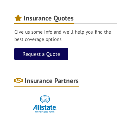
Insurance Quotes
Give us some info and we'll help you find the
best coverage options.
Request a Quote
Insurance Partners