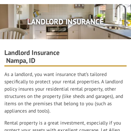
LANDLORD INSURANCE
Landlord Insurance
Nampa, ID
As a landlord, you want insurance that’s tailored
specifically to protect your rental properties. A landlord
policy insures your residential rental property, other
structures on the property (like sheds and garages), and
items on the premises that belong to you (such as
appliances and tools).
Rental property is a great investment, especially if you
protect your assets with excellent coverage. Let Allen