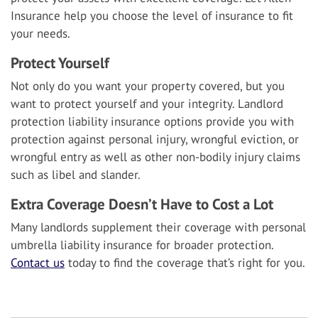
Insurance help you choose the level of insurance to fit
your needs.
Protect Yourself
Not only do you want your property covered, but you
want to protect yourself and your integrity. Landlord
protection liability insurance options provide you with
protection against personal injury, wrongful eviction, or
wrongful entry as well as other non-bodily injury claims
such as libel and slander.
Extra Coverage Doesn’t Have to Cost a Lot
Many landlords supplement their coverage with personal
umbrella liability insurance for broader protection.
Contact us
today to find the coverage that’s right for you.