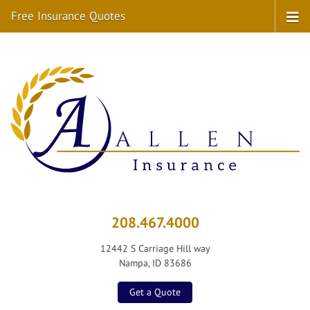
Free Insurance Quotes
208.467.4000
12442 S Carriage Hill way
Nampa, ID 83686
Get a Quote