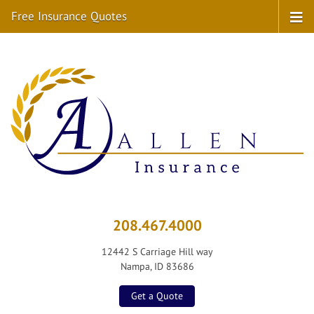
Free Insurance Quotes
208.467.4000
12442 S Carriage Hill way
Nampa, ID 83686
Get a Quote