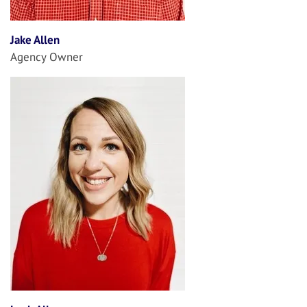
Jake Allen
Agency Owner