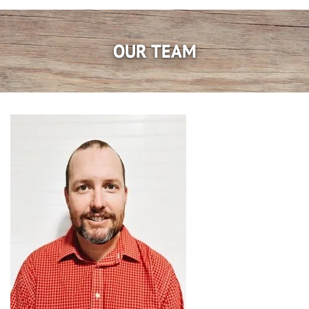
OUR TEAM