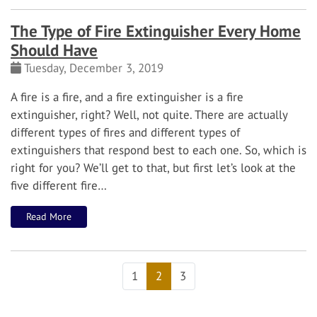
The Type of Fire Extinguisher Every Home
Should Have
Tuesday, December 3, 2019
A fire is a fire, and a fire extinguisher is a fire
extinguisher, right? Well, not quite. There are actually
different types of fires and different types of
extinguishers that respond best to each one. So, which is
right for you?
We’ll get to that, but first let’s look at the
five different fire…
Read More
1
2
3