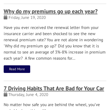
Why do my premiums go up each year?
Friday, June 19, 2020
Have you ever received the renewal letter from your
insurance carrier and been shocked to see the new
renewal premium rate? You are not alone in wondering
'Why did my premium go up?' Did you know that it is
normal to see an average of 3%-8% increase in premium
each year? A few common reasons for…
Read More
7 Driving Habits That Are Bad for Your Car
Thursday, June 4, 2020
No matter how safe you are behind the wheel, you’ve