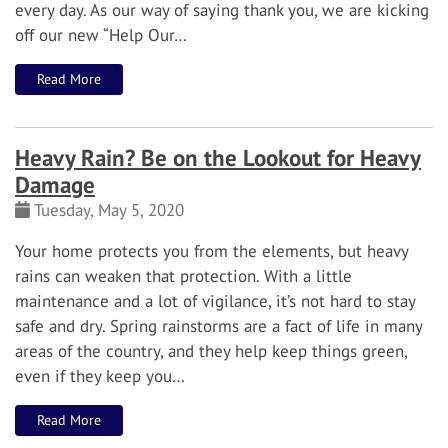
every day. As our way of saying thank you, we are kicking
off our new “Help Our…
Read More
Heavy Rain? Be on the Lookout for Heavy
Damage
Tuesday, May 5, 2020
Your home protects you from the elements, but heavy
rains can weaken that protection. With a little
maintenance and a lot of vigilance, it’s not hard to stay
safe and dry.
Spring rainstorms are a fact of life in many
areas of the country, and they help keep things green,
even if they keep you…
Read More