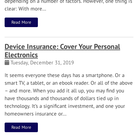
depending on a number of factors. However, one thing is
clear: With more…
Read More
Device Insurance: Cover Your Personal
Electronics
Tuesday, December 31, 2019
It seems everyone these days has a smartphone. Or a
smart TV, a tablet, or an ebook reader. Or all of the above
– and more.
When you add it all up, you may find you
have thousands and thousands of dollars tied up in
technology. It’s a significant investment, and one your
homeowners insurance or…
Read More