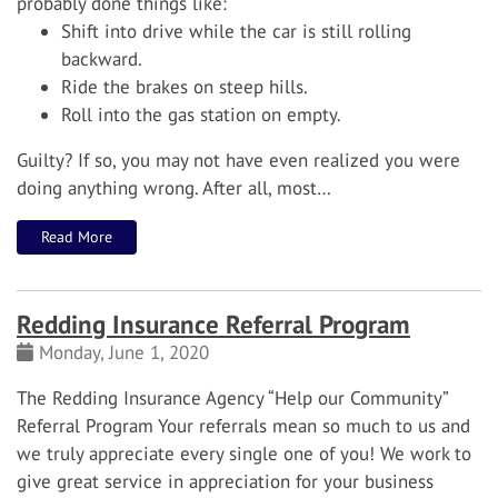
probably done things like:
Shift into drive while the car is still rolling
backward.
Ride the brakes on steep hills.
Roll into the gas station on empty.
Guilty? If so, you may not have even realized you were
doing anything wrong. After all, most…
Read More
Redding Insurance Referral Program
Monday, June 1, 2020
The Redding Insurance Agency “Help our Community”
Referral Program
Your referrals mean so much to us and
we truly appreciate every single one of you! We work to
give great service in appreciation for your business