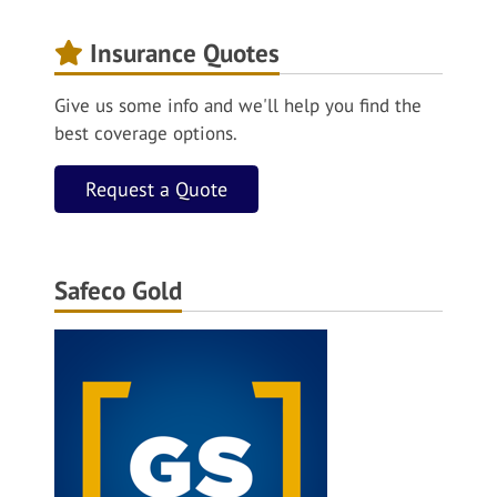
Insurance Quotes
Give us some info and we'll help you find the
best coverage options.
Request a Quote
Safeco Gold