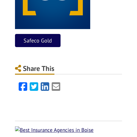
Safeco Gold
Share This
Facebook
Twitter
LinkedIn
Email