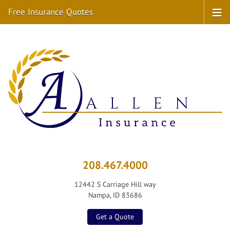
Free Insurance Quotes
208.467.4000
12442 S Carriage Hill way
Nampa, ID 83686
Get a Quote