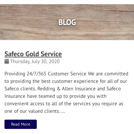
BLOG
Safeco Gold Service
Thursday, July 30, 2020
Providi
n
g 24/7/365
Customer Service
We are committed
to providing the best customer experience for all of our
Safeco clients.
Redding & Allen Insurance and Safeco
Insurance have teamed up to provide you with
convenient access to all of the services you require as
one of our valued clients.
…
Read More