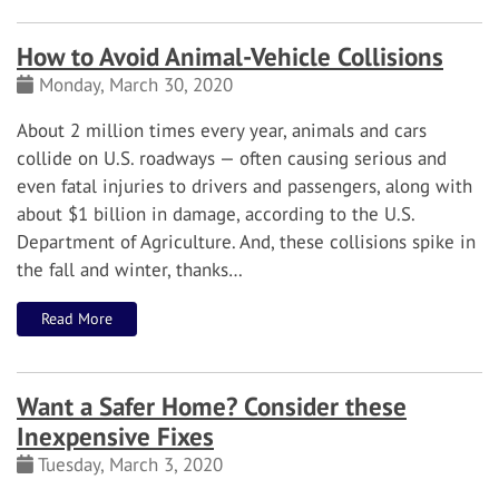
How to Avoid Animal-Vehicle Collisions
Monday, March 30, 2020
About 2 million times every year, animals and cars
collide on U.S. roadways — often causing serious and
even fatal injuries to drivers and passengers, along with
about $1 billion in damage, according to the U.S.
Department of Agriculture.
And, these collisions spike in
the fall and winter, thanks…
Read More
Want a Safer Home? Consider these
Inexpensive Fixes
Tuesday, March 3, 2020