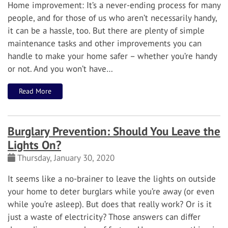
Home improvement: It’s a never-ending process for many
people, and for those of us who aren’t necessarily handy,
it can be a hassle, too.
But there are plenty of simple
maintenance tasks and other improvements you can
handle to make your home safer – whether you’re handy
or not. And you won’t have…
Read More
Burglary Prevention: Should You Leave the
Lights On?
Thursday, January 30, 2020
It seems like a no-brainer to leave the lights on outside
your home to deter burglars while you’re away (or even
while you’re asleep). But does that really work? Or is it
just a waste of electricity?
Those answers can differ