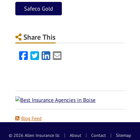
Safeco Gold
Share This
Facebook
Twitter
LinkedIn
Email
Blog Feed
|
|
|
© 2026 Allen Insurance llc
About
Contact
Sitemap