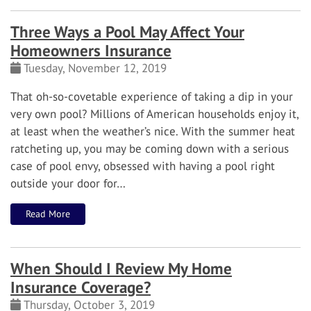
Three Ways a Pool May Affect Your
Homeowners Insurance
Tuesday, November 12, 2019
That oh-so-covetable experience of taking a dip in your
very own pool? Millions of American households enjoy it,
at least when the weather’s nice.
With the summer heat
ratcheting up, you may be coming down with a serious
case of pool envy, obsessed with having a pool right
outside your door for…
Read More
When Should I Review My Home
Insurance Coverage?
Thursday, October 3, 2019