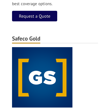
best coverage options.
Request a Quote
Safeco Gold