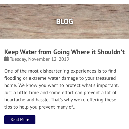
BLOG
Keep Water from Going Where it Shouldn't
Tuesday, November 12, 2019
One of the most disheartening experiences is to find
flooding or extreme water damage to your treasured
home.
We know you want to protect what's important.
Just a little time and some effort can prevent a lot of
heartache and hassle.
That's why we're offering these
tips to help you prevent many of…
Read More