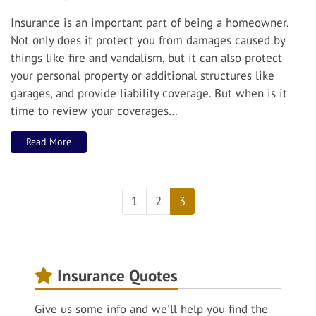
Insurance is an important part of being a homeowner.
Not only does it protect you from damages caused by
things like fire and vandalism, but it can also protect
your personal property or additional structures like
garages, and provide liability coverage.
But when is it
time to review your coverages…
Read More
1
2
3
Insurance Quotes
Give us some info and we'll help you find the