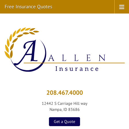
Free Insurance Quotes
208.467.4000
12442 S Carriage Hill way
Nampa, ID 83686
Get a Quote